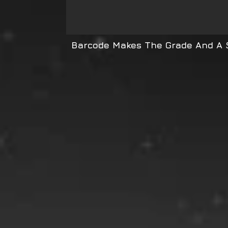
Barcode Makes The Grade And A S