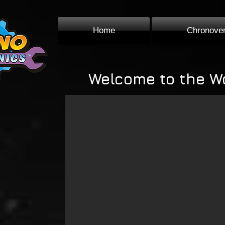
Home
Chronove
Welcome to the W