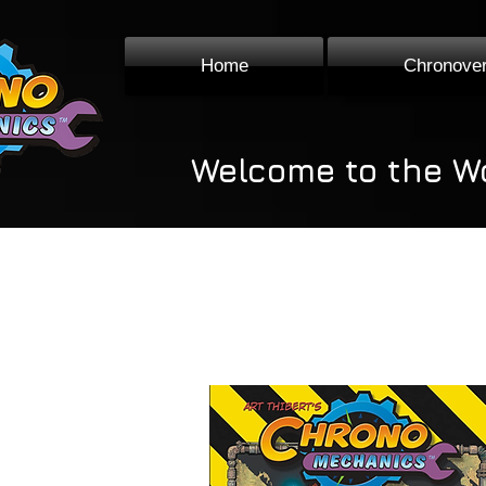
Home
Chronove
Welcome to the W