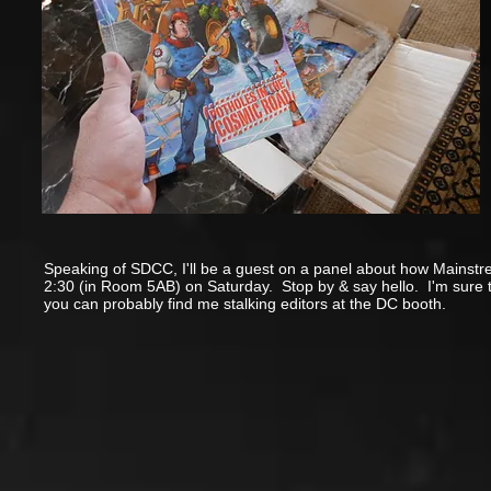
Speaking of SDCC, I'll be a guest on a panel about how Mainstrea
2:30 (in Room 5AB) on Saturday. Stop by & say hello. I'm sure t
you can probably find me stalking editors at the DC booth.