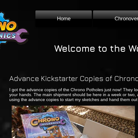
Home
Chronove
Welcome to the W
Advance Kickstarter Copies of Chro
I got the advance copies of the Chrono Potholes just now! They loo
your hands. The main shipment should be here in a week or two, an
using the advance copies to start my sketches and hand them out